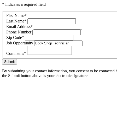
* Indicates a required field
First Name
*
Last Name
*
Email Address
*
Phone Number
Zip Code
*
Job Opportunity
Comments
*
Submit
By submitting your contact information, you consent to be contacted b
the Submit button above is your electronic signature.