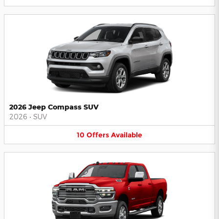
2026 Jeep Compass SUV
2026
•
SUV
10
Offers
Available