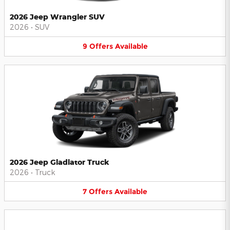
2026 Jeep Wrangler SUV
2026
•
SUV
9
Offers
Available
2026 Jeep Gladiator Truck
2026
•
Truck
7
Offers
Available