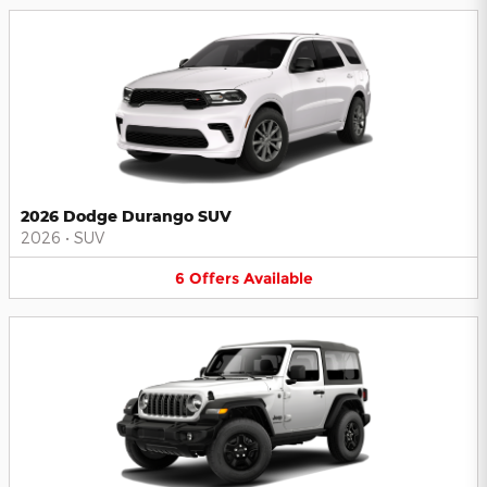
2026 Dodge Durango SUV
2026
•
SUV
6
Offers
Available