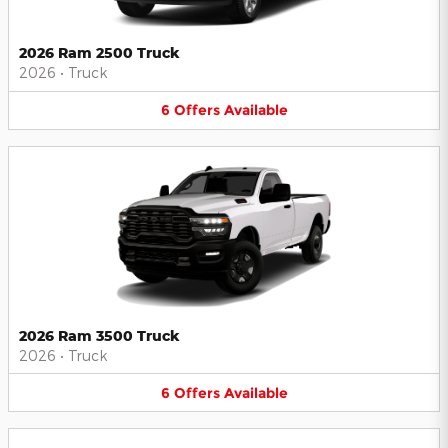
2026 Ram 2500 Truck
2026
•
Truck
6
Offers
Available
2026 Ram 3500 Truck
2026
•
Truck
6
Offers
Available