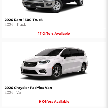
2026 Ram 1500 Truck
2026
•
Truck
17
Offers
Available
2026 Chrysler Pacifica Van
2026
•
Van
9
Offers
Available