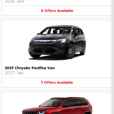
2026
•
SUV
9
Offers
Available
2027 Chrysler Pacifica Van
2027
•
Van
7
Offers
Available