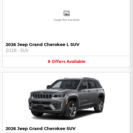
Image Not Available
2026 Jeep Grand Cherokee L SUV
2026
•
SUV
8
Offers
Available
2026 Jeep Grand Cherokee SUV