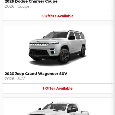
2026 Dodge Charger Coupe
2026
•
Coupe
5
Offers
Available
2026 Jeep Grand Wagoneer SUV
2026
•
SUV
1
Offer
Available