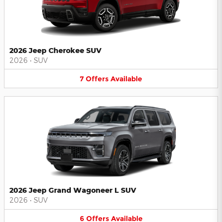
2026 Jeep Cherokee SUV
2026
•
SUV
7
Offers
Available
2026 Jeep Grand Wagoneer L SUV
2026
•
SUV
6
Offers
Available