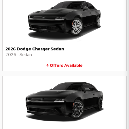
2026 Dodge Charger Sedan
2026
•
Sedan
4
Offers
Available