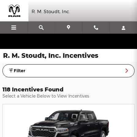
Skip to main content
R. M. Stoudt, Inc.
R. M. Stoudt, Inc. Incentives
Filter
118 Incentives Found
Select a Vehicle Below to View Incentives