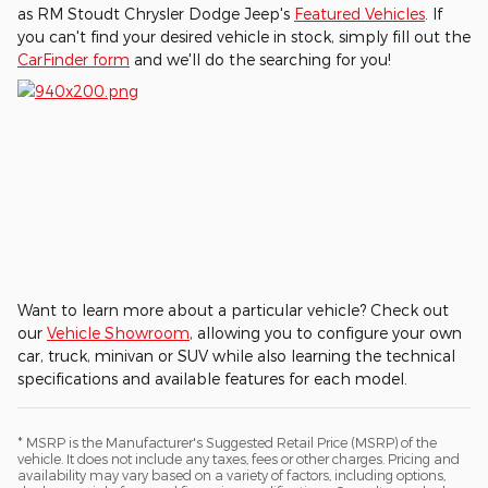
as RM Stoudt Chrysler Dodge Jeep's
Featured Vehicles
. If
you can't find your desired vehicle in stock, simply fill out the
CarFinder form
and we'll do the searching for you!
Want to learn more about a particular vehicle? Check out
our
Vehicle Showroom
, allowing you to configure your own
car, truck, minivan or SUV while also learning the technical
specifications and available features for each model.
* MSRP is the Manufacturer's Suggested Retail Price (MSRP) of the
vehicle. It does not include any taxes, fees or other charges. Pricing and
availability may vary based on a variety of factors, including options,