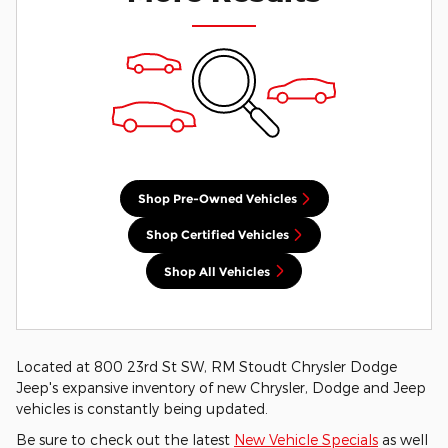
Shop Pre-Owned Vehicles
Shop Certified Vehicles
Shop All Vehicles
Located at 800 23rd St SW, RM Stoudt Chrysler Dodge
Jeep's expansive inventory of new Chrysler, Dodge and Jeep
vehicles is constantly being updated.
Be sure to check out the latest
New Vehicle Specials
as well