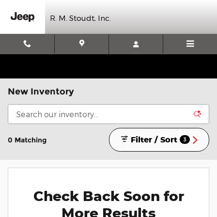
Skip to main content
R. M. Stoudt, Inc.
New Inventory
Filter / Sort
0 Matching
3
Check Back Soon for
More Results