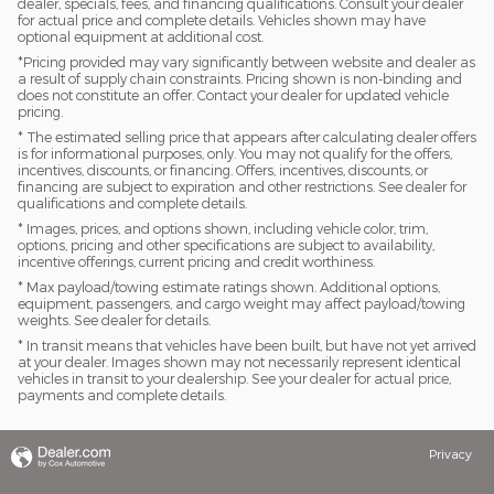
dealer, specials, fees, and financing qualifications. Consult your dealer
for actual price and complete details. Vehicles shown may have
optional equipment at additional cost.
*Pricing provided may vary significantly between website and dealer as
a result of supply chain constraints. Pricing shown is non-binding and
does not constitute an offer. Contact your dealer for updated vehicle
pricing.
* The estimated selling price that appears after calculating dealer offers
is for informational purposes, only. You may not qualify for the offers,
incentives, discounts, or financing. Offers, incentives, discounts, or
financing are subject to expiration and other restrictions. See dealer for
qualifications and complete details.
* Images, prices, and options shown, including vehicle color, trim,
options, pricing and other specifications are subject to availability,
incentive offerings, current pricing and credit worthiness.
* Max payload/towing estimate ratings shown. Additional options,
equipment, passengers, and cargo weight may affect payload/towing
weights. See dealer for details.
* In transit means that vehicles have been built, but have not yet arrived
at your dealer. Images shown may not necessarily represent identical
vehicles in transit to your dealership. See your dealer for actual price,
payments and complete details.
Privacy