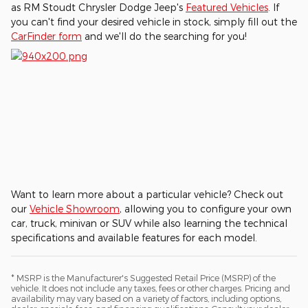
as RM Stoudt Chrysler Dodge Jeep's
Featured Vehicles
. If
you can't find your desired vehicle in stock, simply fill out the
CarFinder form
and we'll do the searching for you!
Want to learn more about a particular vehicle? Check out
our
Vehicle Showroom
, allowing you to configure your own
car, truck, minivan or SUV while also learning the technical
specifications and available features for each model.
* MSRP is the Manufacturer's Suggested Retail Price (MSRP) of the
vehicle. It does not include any taxes, fees or other charges. Pricing and
availability may vary based on a variety of factors, including options,