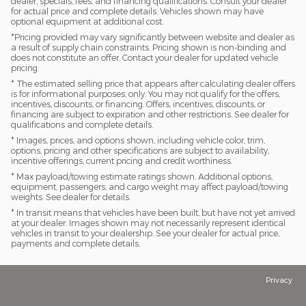
dealer, specials, fees, and financing qualifications. Consult your dealer
for actual price and complete details. Vehicles shown may have
optional equipment at additional cost.
*Pricing provided may vary significantly between website and dealer as
a result of supply chain constraints. Pricing shown is non-binding and
does not constitute an offer. Contact your dealer for updated vehicle
pricing.
* The estimated selling price that appears after calculating dealer offers
is for informational purposes, only. You may not qualify for the offers,
incentives, discounts, or financing. Offers, incentives, discounts, or
financing are subject to expiration and other restrictions. See dealer for
qualifications and complete details.
* Images, prices, and options shown, including vehicle color, trim,
options, pricing and other specifications are subject to availability,
incentive offerings, current pricing and credit worthiness.
* Max payload/towing estimate ratings shown. Additional options,
equipment, passengers, and cargo weight may affect payload/towing
weights. See dealer for details.
* In transit means that vehicles have been built, but have not yet arrived
at your dealer. Images shown may not necessarily represent identical
vehicles in transit to your dealership. See your dealer for actual price,
payments and complete details.
Privacy