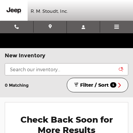
Skip to main content
R. M. Stoudt, Inc.
New Inventory
Filter / Sort
0 Matching
4
Check Back Soon for
More Results