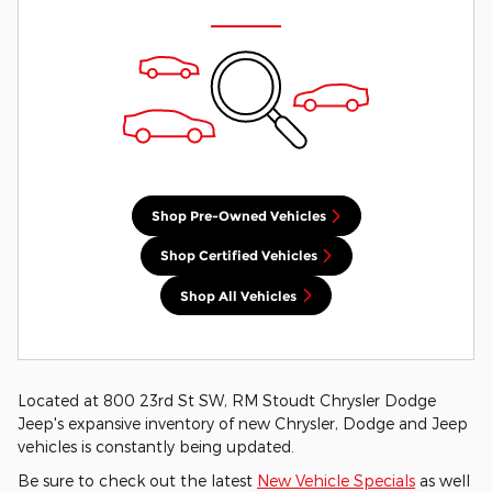
Shop Pre-Owned Vehicles
Shop Certified Vehicles
Shop All Vehicles
Located at 800 23rd St SW, RM Stoudt Chrysler Dodge
Jeep's expansive inventory of new Chrysler, Dodge and Jeep
vehicles is constantly being updated.
Be sure to check out the latest
New Vehicle Specials
as well