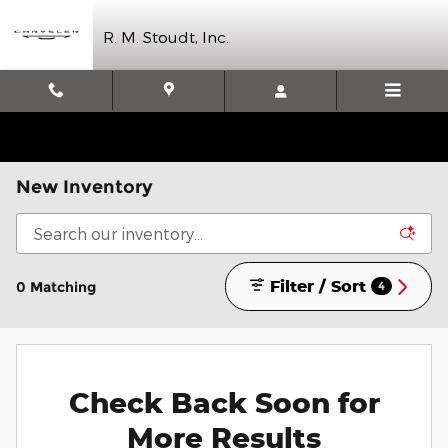
Skip to main content
R. M. Stoudt, Inc.
New Inventory
Filter / Sort
0 Matching
4
Check Back Soon for
More Results