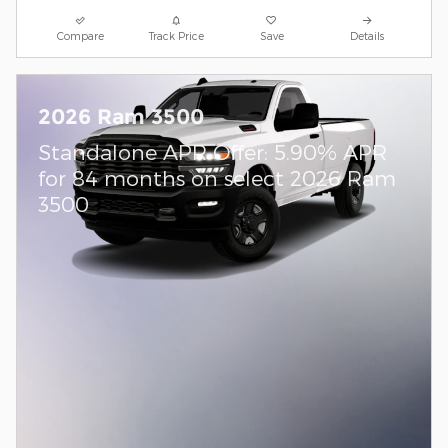
Compare
Track Price
Save
Details
2026 Ram 3500
Standalone APR Offer: 5.90% APR
for 84 months on select 2026 Ram
3500