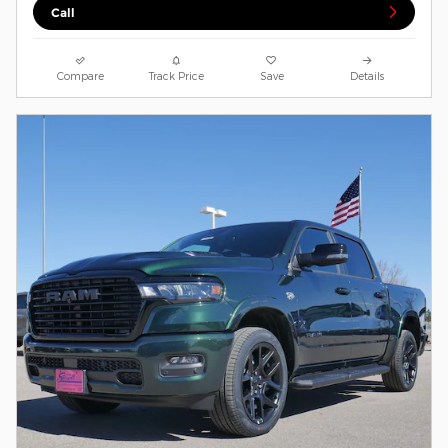
Call
Compare
Track Price
Save
Details