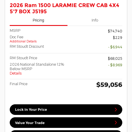
2026 Ram 1500 LARAMIE CREW CAB 4X4
5'7 BOX J5195
Pricing
Info
MSRP
$74,740
Doc Fee
$229
Additional Details
RM Stoudt Discount
- $6,944
RM Stoudt Price
$68,025
2026 National Standalone 12%
- $8,969
Below MSRP
Details
$59,056
Final Price
Lock In Your Price
Value Your Trade