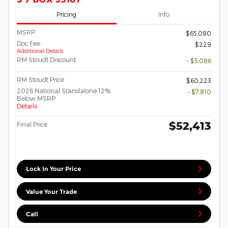
Pricing
Info
MSRP
$65,080
Doc Fee
$229
Additional Details
RM Stoudt Discount
- $5,086
RM Stoudt Price
$60,223
2026 National Standalone 12%
- $7,810
Below MSRP
Details
$52,413
Final Price
Lock In Your Price
Value Your Trade
Call