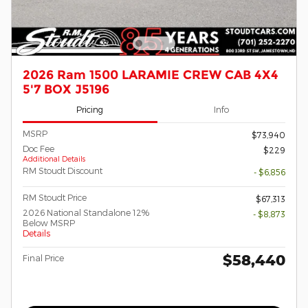
2026 Ram 1500 LARAMIE CREW CAB 4X4
5'7 BOX J5196
Pricing
Info
MSRP
$73,940
Doc Fee
$229
Additional Details
RM Stoudt Discount
- $6,856
RM Stoudt Price
$67,313
2026 National Standalone 12%
- $8,873
Below MSRP
Details
$58,440
Final Price