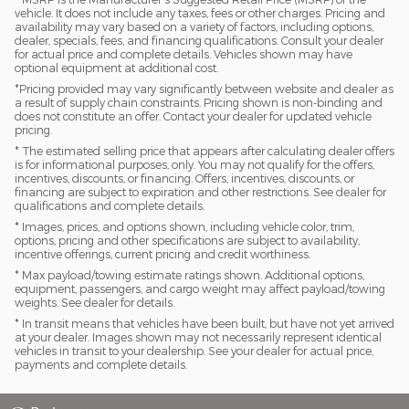
vehicle. It does not include any taxes, fees or other charges. Pricing and
availability may vary based on a variety of factors, including options,
dealer, specials, fees, and financing qualifications. Consult your dealer
for actual price and complete details. Vehicles shown may have
optional equipment at additional cost.
*Pricing provided may vary significantly between website and dealer as
a result of supply chain constraints. Pricing shown is non-binding and
does not constitute an offer. Contact your dealer for updated vehicle
pricing.
* The estimated selling price that appears after calculating dealer offers
is for informational purposes, only. You may not qualify for the offers,
incentives, discounts, or financing. Offers, incentives, discounts, or
financing are subject to expiration and other restrictions. See dealer for
qualifications and complete details.
* Images, prices, and options shown, including vehicle color, trim,
options, pricing and other specifications are subject to availability,
incentive offerings, current pricing and credit worthiness.
* Max payload/towing estimate ratings shown. Additional options,
equipment, passengers, and cargo weight may affect payload/towing
weights. See dealer for details.
* In transit means that vehicles have been built, but have not yet arrived
at your dealer. Images shown may not necessarily represent identical
vehicles in transit to your dealership. See your dealer for actual price,
payments and complete details.