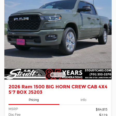
2026 Ram 1500 BIG HORN CREW CAB 4X4
5'7 BOX J5203
Pricing
Info
MSRP
$64,815
Doc Fee
$229