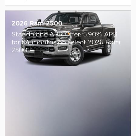
2026 Ram 2500
Standalone APR Offer: 5.90% APR
for 84 months on select 2026 Ram
2500