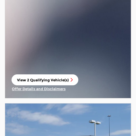
View 2 Qualifying Vehicle(s)
open in same tab
Offer Details and Disclaimers
Open Incentive Modal