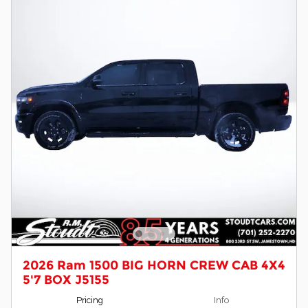
2026 Ram 1500 BIG HORN CREW CAB 4X4
5'7 BOX J5155
Pricing
Info