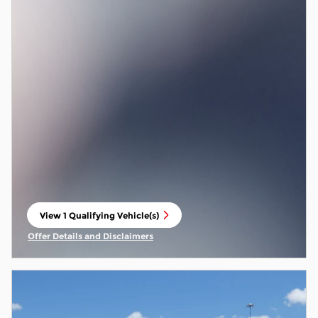
View 1 Qualifying Vehicle(s)
open in same tab
Offer Details and Disclaimers
Open Incentive Modal