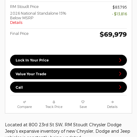
RM Stoudt Price
$83,795
2026 National Standalone 15%
- $13,816
Below MSRP
Details
$69,979
Final Price
Lock In Your Price
Value Your Trade
Call
Compare
Track Price
Save
Details
Located at 800 23rd St SW, RM Stoudt Chrysler Dodge
Jeep's expansive inventory of new Chrysler, Dodge and Jeep