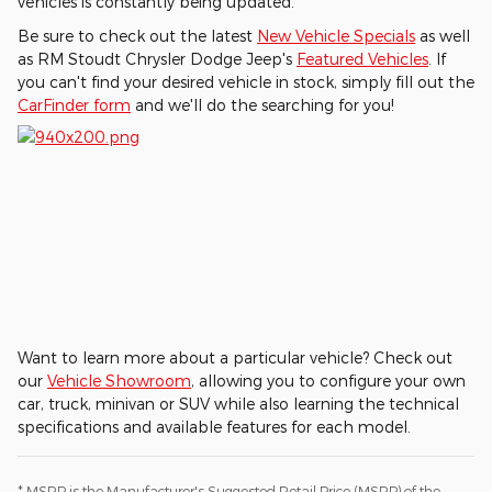
vehicles is constantly being updated.
Be sure to check out the latest
New Vehicle Specials
as well
as RM Stoudt Chrysler Dodge Jeep's
Featured Vehicles
. If
you can't find your desired vehicle in stock, simply fill out the
CarFinder form
and we'll do the searching for you!
Want to learn more about a particular vehicle? Check out
our
Vehicle Showroom
, allowing you to configure your own
car, truck, minivan or SUV while also learning the technical
specifications and available features for each model.
* MSRP is the Manufacturer's Suggested Retail Price (MSRP) of the