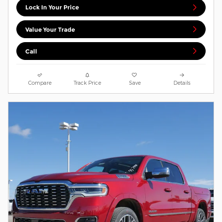
Lock In Your Price
Value Your Trade
Call
Compare
Track Price
Save
Details