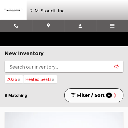
Skip to main content
R. M. Stoudt, Inc.
New Inventory
2026
Heated Seats
8
8
Filter / Sort
8 Matching
4