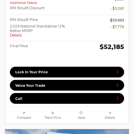
Additional Details
RM Stoudt Discount
- $5,081
RM Stoudt Price
$59,963
2026 National Standalone 12%
- $7,778
Below MSRP
Details
$52,185
Final Price
Lock In Your Price
Value Your Trade
Call
Compare
Track Price
Save
Details