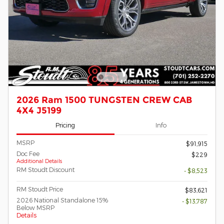
2026 Ram 1500 TUNGSTEN CREW CAB
4X4 J5199
Pricing
Info
MSRP
$91,915
Doc Fee
$229
Additional Details
RM Stoudt Discount
- $8,523
RM Stoudt Price
$83,621
2026 National Standalone 15%
- $13,787
Below MSRP
Details