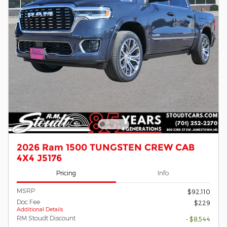
2026 Ram 1500 TUNGSTEN CREW CAB
4X4 J5176
Pricing
Info
MSRP
$92,110
Doc Fee
$229
Additional Details
RM Stoudt Discount
- $8,544