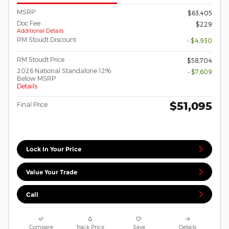
MSRP
$63,405
Doc Fee
$229
Additional Details
RM Stoudt Discount
- $4,930
RM Stoudt Price
$58,704
2026 National Standalone 12%
- $7,609
Below MSRP
Details
$51,095
Final Price
Lock In Your Price
Value Your Trade
Call
Compare
Track Price
Save
Details