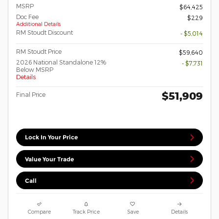
MSRP
$64,425
Doc Fee
$229
Additional Details
RM Stoudt Discount
- $5,014
RM Stoudt Price
$59,640
2026 National Standalone 12%
- $7,731
Below MSRP
Details
$51,909
Final Price
Lock In Your Price
Value Your Trade
Call
Compare
Track Price
Save
Details