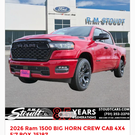
2026 Ram 1500 BIG HORN CREW CAB 4X4
5'7 BOX J5187