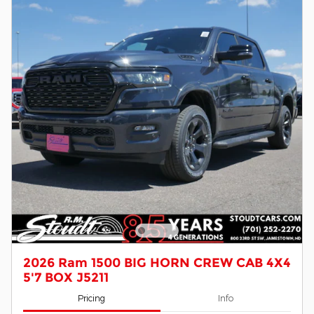
2026 Ram 1500 BIG HORN CREW CAB 4X4
5'7 BOX J5211
Pricing
Info