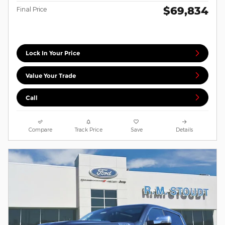
$69,834
Final Price
Lock In Your Price
Value Your Trade
Call
Compare
Track Price
Save
Details