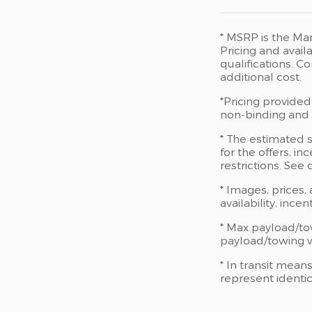
* MSRP is the Man
Pricing and availa
qualifications. 
additional cost.
*Pricing provided
non-binding and d
* The estimated s
for the offers, in
restrictions. See
* Images, prices,
availability, ince
* Max payload/to
payload/towing we
* In transit mean
represent identic