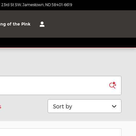
 23rd St SW
Jamestown
,
ND
58401-6619
Today: 8:30 am - 6:00 pm
ng of the Pink
Sort by
s