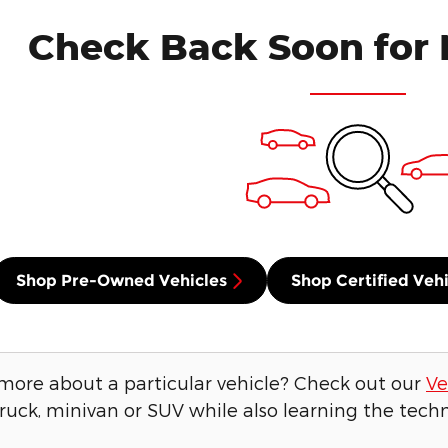
Check Back Soon for 
Shop Pre-Owned Vehicles
Shop Certified Vehi
more about a particular vehicle? Check out our
Ve
ruck, minivan or SUV while also learning the techni