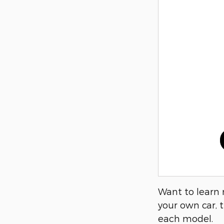
Want to learn 
your own car, t
each model.