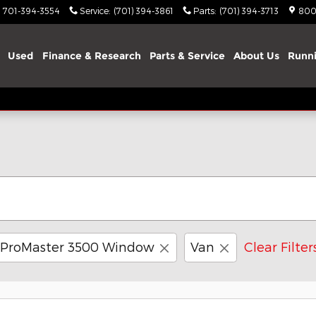
701-394-3554
Service
:
(701) 394-3861
Parts
:
(701) 394-3713
800
Used
Finance & Research
Parts & Service
About Us
Runni
ProMaster 3500 Window
Van
Clear Filter