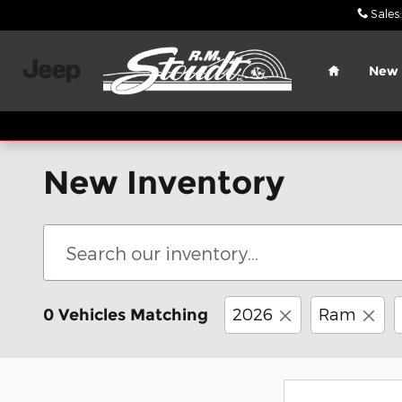
Skip to main content
Sales
:
Home
New
New Inventory
2026
Ram
0 Vehicles Matching