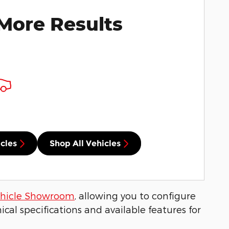
More Results
cles
Shop All Vehicles
hicle Showroom
, allowing you to configure
cal specifications and available features for