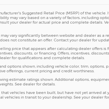
ufacturer's Suggested Retail Price (MSRP) of the vehicle. I
bility may vary based on a variety of factors, including opti
Consult your dealer for actual price and complete details.
 may vary significantly between website and dealer as a res
oes not constitute an offer. Contact your dealer for updat
elling price that appears after calculating dealer offers is
centives, discounts, or financing. Offers, incentives, discoun
 dealer for qualifications and complete details.
 and options shown, including vehicle color, trim, options, p
ntive offerings, current pricing and credit worthiness.
wing estimate ratings shown. Additional options, equipme
ights. See dealer for details.
s that vehicles have been built, but have not yet arrived 
al vehicles in transit to your dealership. See your dealer 