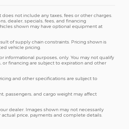
t does not include any taxes, fees or other charges.
ons, dealer, specials, fees, and financing
 Vehicles shown may have optional equipment at
ult of supply chain constraints. Pricing shown is
ed vehicle pricing.
 for informational purposes, only. You may not qualify
ts, or financing are subject to expiration and other
ricing and other specifications are subject to
nt, passengers, and cargo weight may affect
at your dealer. Images shown may not necessarily
for actual price, payments and complete details.