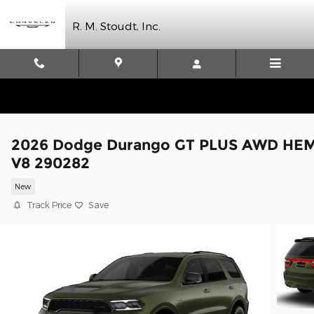
Skip to main content
R. M. Stoudt, Inc.
2026 Dodge Durango GT PLUS AWD HEM
V8 290282
New
Track Price
Save