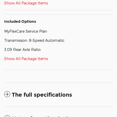
Show All Package Items
Included Options
MyFlexCare Service Plan
Transmission: 8-Speed Automatic
3.09 Rear Axle Ratio
Show All Package Items
The full specifications