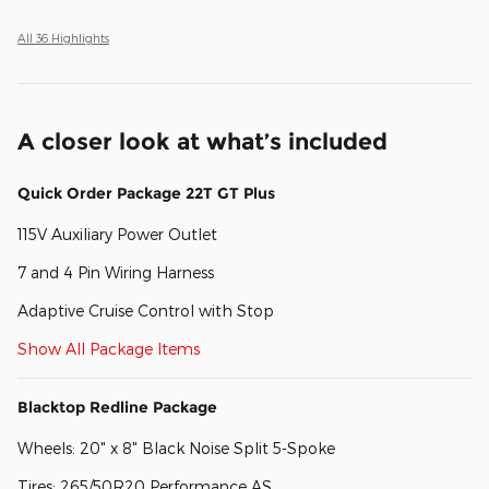
All 36 Highlights
A closer look at what’s included
Quick Order Package 22T GT Plus
115V Auxiliary Power Outlet
7 and 4 Pin Wiring Harness
Adaptive Cruise Control with Stop
Show All Package Items
Blacktop Redline Package
Wheels: 20" x 8" Black Noise Split 5-Spoke
Tires: 265/50R20 Performance AS