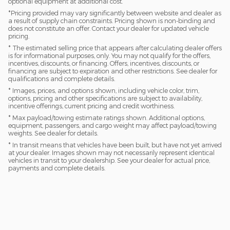
optional equipment at additional cost.
*Pricing provided may vary significantly between website and dealer as
a result of supply chain constraints. Pricing shown is non-binding and
does not constitute an offer. Contact your dealer for updated vehicle
pricing.
* The estimated selling price that appears after calculating dealer offers
is for informational purposes, only. You may not qualify for the offers,
incentives, discounts, or financing. Offers, incentives, discounts, or
financing are subject to expiration and other restrictions. See dealer for
qualifications and complete details.
* Images, prices, and options shown, including vehicle color, trim,
options, pricing and other specifications are subject to availability,
incentive offerings, current pricing and credit worthiness.
* Max payload/towing estimate ratings shown. Additional options,
equipment, passengers, and cargo weight may affect payload/towing
weights. See dealer for details.
* In transit means that vehicles have been built, but have not yet arrived
at your dealer. Images shown may not necessarily represent identical
vehicles in transit to your dealership. See your dealer for actual price,
payments and complete details.