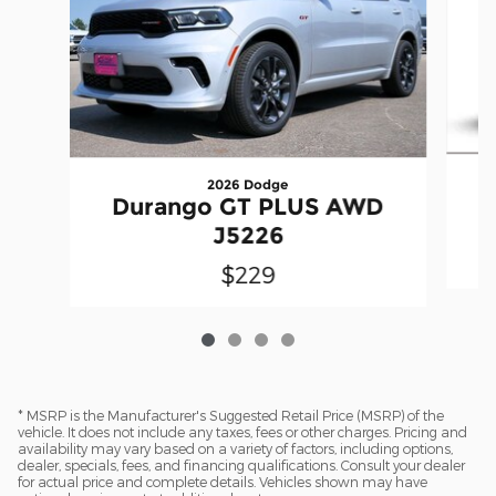
2026 Dodge
Durango GT PLUS AWD
J5226
$229
* MSRP is the Manufacturer's Suggested Retail Price (MSRP) of the
vehicle. It does not include any taxes, fees or other charges. Pricing and
availability may vary based on a variety of factors, including options,
dealer, specials, fees, and financing qualifications. Consult your dealer
for actual price and complete details. Vehicles shown may have