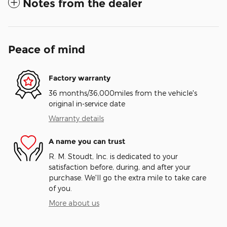
Notes from the dealer
Peace of mind
Factory warranty
36 months/36,000miles from the vehicle's
original in-service date
Warranty details
A name you can trust
R. M. Stoudt, Inc. is dedicated to your
satisfaction before, during, and after your
purchase. We'll go the extra mile to take care
of you.
More about us