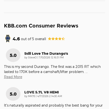
KBB.com Consumer Reviews
4.6
out of
5
overall
Still Love The Durango's
5.0
on
by
SteveO
|
7/10/2026 12:16:31 PM
This is my second Durango. The first was a 2015 RT which
lasted to 170K before a camshaft/lifter problem.
…
Read More
LOVE 5.7L V8 HEMI
5.0
on
by
MK78
|
4/17/2026 2:14:00 AM
It's naturally aspirated and probably the best bang for your