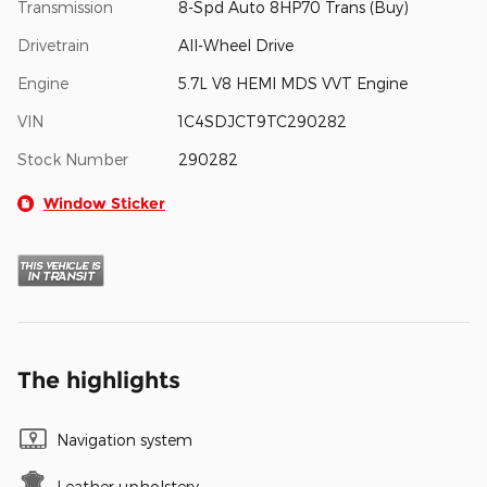
Transmission
8-Spd Auto 8HP70 Trans (Buy)
Drivetrain
All-Wheel Drive
Engine
5.7L V8 HEMI MDS VVT Engine
VIN
1C4SDJCT9TC290282
Stock Number
290282
Window Sticker
The highlights
Navigation system
Leather upholstery