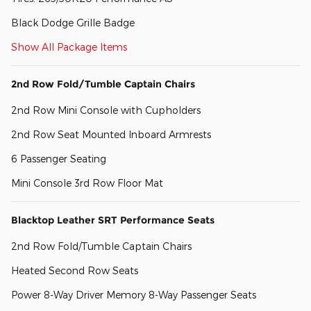
Black Dodge Grille Badge
Show All Package Items
2nd Row Fold/Tumble Captain Chairs
2nd Row Mini Console with Cupholders
2nd Row Seat Mounted Inboard Armrests
6 Passenger Seating
Mini Console 3rd Row Floor Mat
Blacktop Leather SRT Performance Seats
2nd Row Fold/Tumble Captain Chairs
Heated Second Row Seats
Power 8-Way Driver Memory 8-Way Passenger Seats