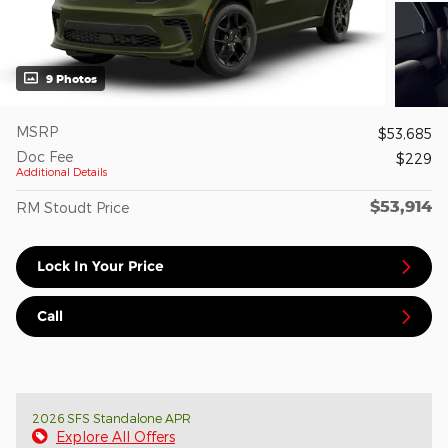
9 Photos
MSRP
$53,685
Doc Fee
$229
Additional Details
$53,914
RM Stoudt Price
Lock In Your Price
Call
2026 SFS Standalone APR
Explore All Offers