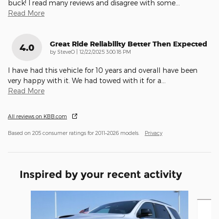
buck! I read many reviews and disagree with some
…
Read More
Great Ride Reliability Better Then Expected
4.0
on
by
SteveO
|
12/22/2025 3:00:18 PM
I have had this vehicle for 10 years and overall have been
very happy with it. We had towed with it for a
…
Read More
All reviews on KBB.com
Based on 205 consumer ratings for 2011–2026 models.
Privacy
Inspired by your recent activity
Slide 1 of 4