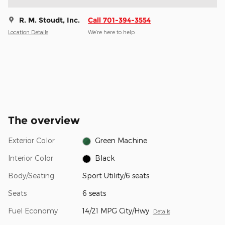
R. M. Stoudt, Inc.
Call 701-394-3554
Location Details
We’re here to help
The overview
Exterior Color
Green Machine
Interior Color
Black
Body/Seating
Sport Utility/6 seats
Seats
6 seats
Fuel Economy
14/21 MPG City/Hwy
Details