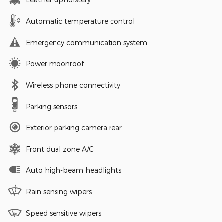
Automatic temperature control
Emergency communication system
Power moonroof
Wireless phone connectivity
Parking sensors
Exterior parking camera rear
Front dual zone A/C
Auto high-beam headlights
Rain sensing wipers
Speed sensitive wipers