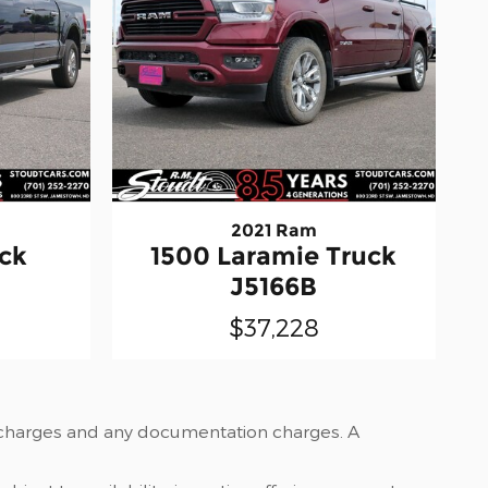
2021 Ram
uck
1500 Laramie Truck
J5166B
$37,228
nce charges and any documentation charges. A