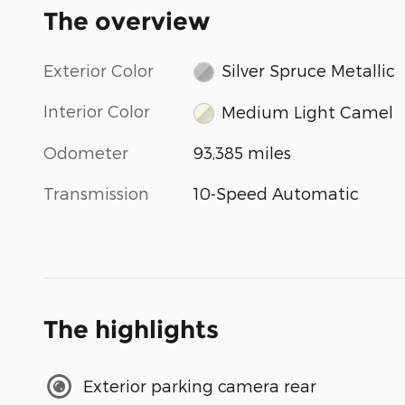
The overview
Exterior Color
Silver Spruce Metallic
Interior Color
Medium Light Camel
Odometer
93,385 miles
Transmission
10-Speed Automatic
The highlights
Exterior parking camera rear