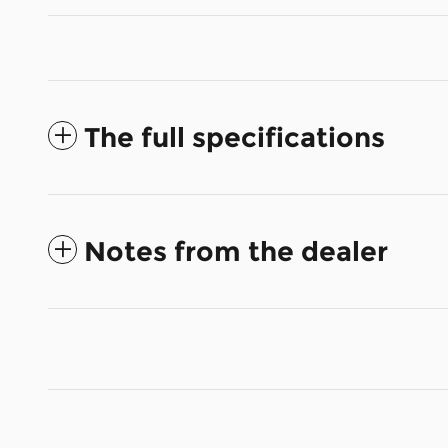
The full specifications
Notes from the dealer