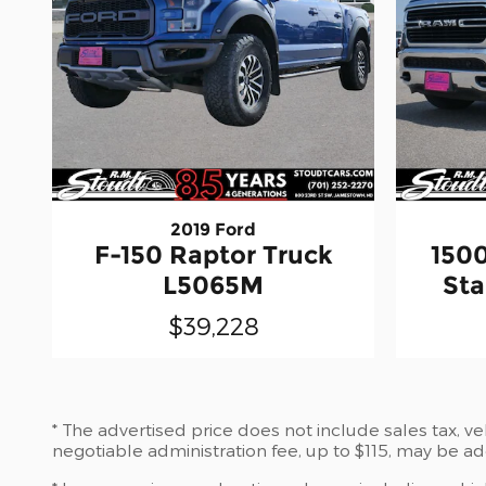
2019 Ford
F-150 Raptor Truck
150
L5065M
Sta
$39,228
* The advertised price does not include sales tax, v
negotiable administration fee, up to $115, may be ad