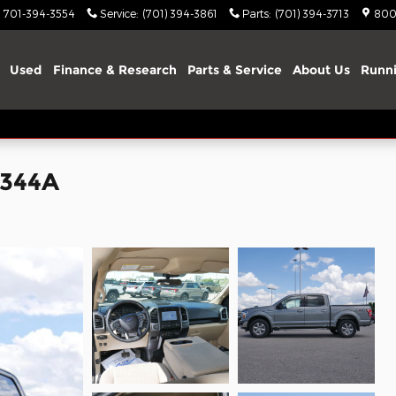
701-394-3554
Service
:
(701) 394-3861
Parts
:
(701) 394-3713
800
Used
Finance & Research
Parts & Service
About Us
Runni
5344A