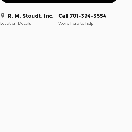
R. M. Stoudt, Inc.
Call 701-394-3554
Location Details
We’re here to help