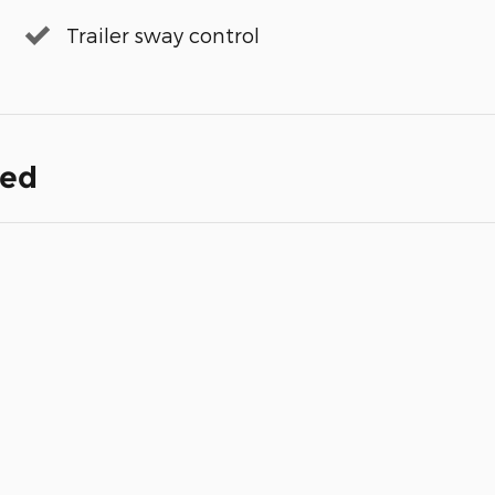
Trailer sway control
ded