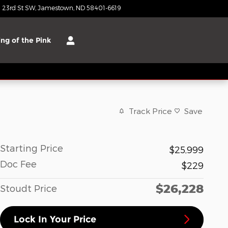
 23rd St SW
Jamestown
,
ND
58401-6619
Today: 8:00 am - 3:00 pm
ng of the Pink
Track Price
Save
Starting Price
$25,999
Doc Fee
$229
$26,228
Stoudt Price
Lock In Your Price