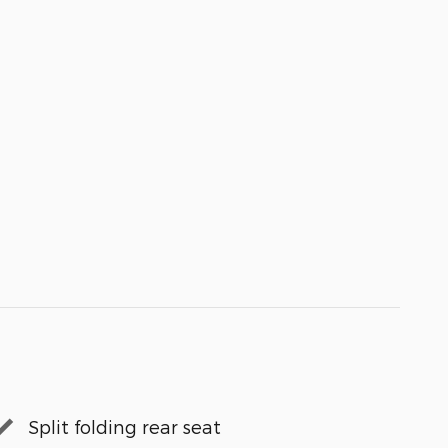
Split folding rear seat