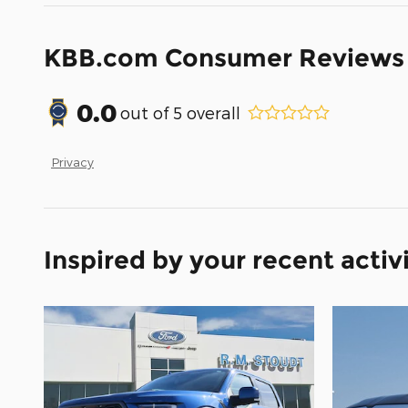
KBB.com Consumer Reviews
0.0
out of
5
overall
Privacy
Inspired by your recent activ