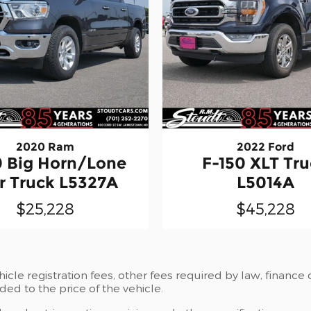
2020 Ram
2022 Ford
0 Big Horn/Lone
F-150 XLT Tr
r Truck L5327A
L5014A
$25,228
$45,228
ehicle registration fees, other fees required by law, fina
ded to the price of the vehicle.