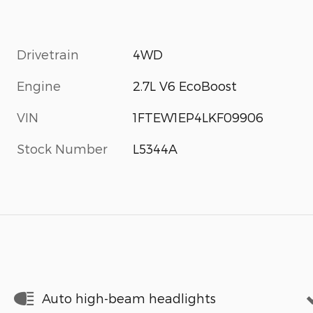
Drivetrain
4WD
Engine
2.7L V6 EcoBoost
VIN
1FTEW1EP4LKF09906
Stock Number
L5344A
Auto high-beam headlights