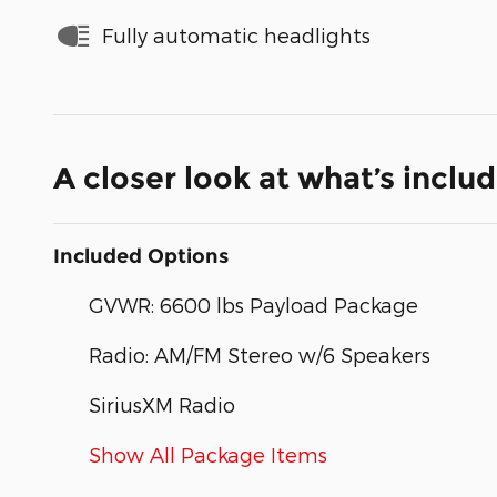
Fully automatic headlights
A closer look at what’s inclu
Included Options
GVWR: 6600 lbs Payload Package
Radio: AM/FM Stereo w/6 Speakers
SiriusXM Radio
Show All Package Items