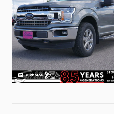
31 Photos