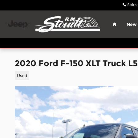
Skip to main content
Sales
:
Home
New
2020 Ford F-150 XLT Truck L
Used