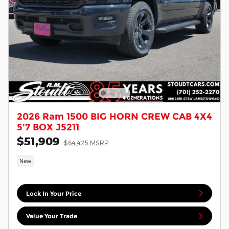
2026 Ram 1500 BIG HORN CREW CAB 4X4
5'7 BOX J5211
$51,909
$64,425 MSRP
New
Lock In Your Price
Value Your Trade