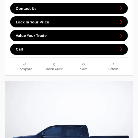
Contact Us
Lock In Your Price
Value Your Trade
Call
Compare
Track Price
Save
Details