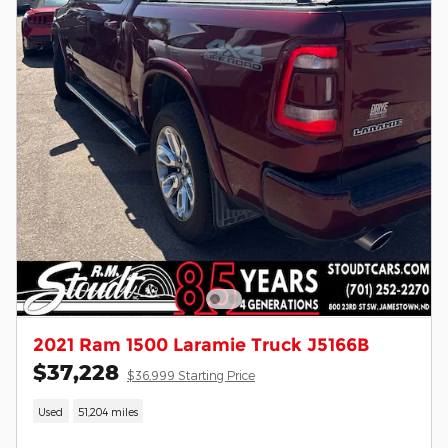
2021 Ram 1500 Laramie Truck J5166B
$37,228
$36,999 Starting Price
Used
51,204 miles