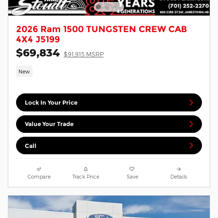
2026 Ram 1500 TUNGSTEN CREW CAB
4X4 J5199
$69,834
$91,915 MSRP
New
Lock In Your Price
Value Your Trade
Call
Compare
Track Price
Save
Details