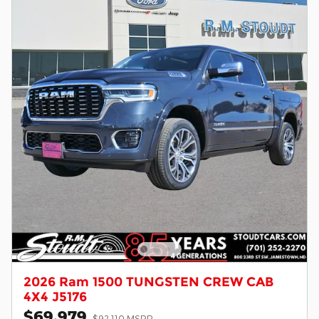
2026 Ram 1500 TUNGSTEN CREW CAB
4X4 J5176
$69,979
$92,110 MSRP