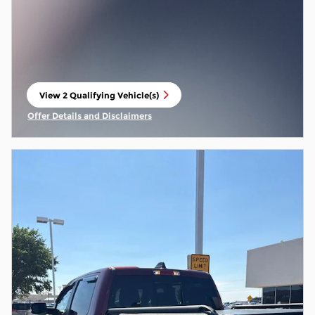
View 2 Qualifying Vehicle(s)
open in same tab
Offer Details and Disclaimers
Open Incentive Modal