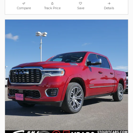
Compare
Track Price
Save
Details