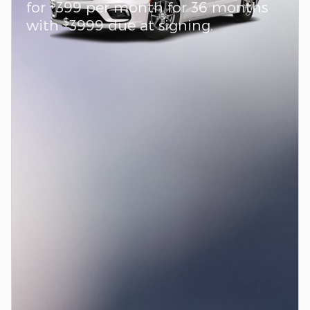
$
for
399 per month for 36 months
$
with
3999 due at signing.