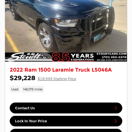
2022 Ram 1500 Laramie Truck L5046A
$29,228
$28,999 Starting Price
Used
148,078 miles
Contact Us
Lock In Your Price