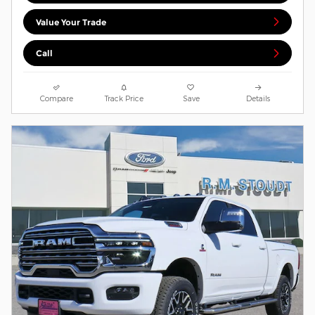
Value Your Trade
Call
Compare
Track Price
Save
Details