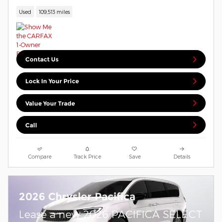
Used
109,513 miles
Contact Us
Lock In Your Price
Value Your Trade
Call
Compare
Track Price
Save
Details
2026 Chrysler Pacifica
Lease a new 2026 PACIFICA SELECT