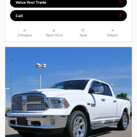
Value Your Trade
Call
Compare
Track Price
Save
Details