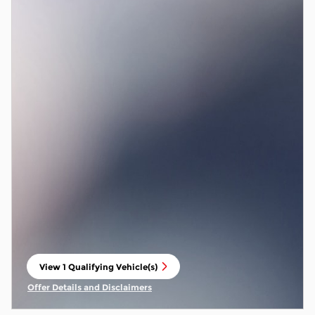
View 1 Qualifying Vehicle(s)
open in same tab
Offer Details and Disclaimers
Open Incentive Modal