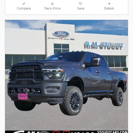
Compare
Track Price
Save
Details