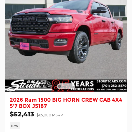
2026 Ram 1500 BIG HORN CREW CAB 4X4
5'7 BOX J5187
$52,413
$65,080 MSRP
New