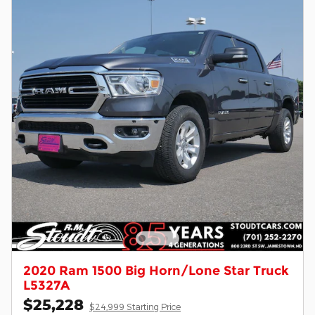
2020 Ram 1500 Big Horn/Lone Star Truck
L5327A
$25,228
$24,999 Starting Price