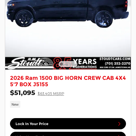
2026 Ram 1500 BIG HORN CREW CAB 4X4
5'7 BOX J5155
$51,095
$63,405 MSRP
New
Lock In Your Price