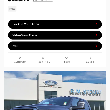
New
Lock In Your Price
Value Your Trade
Call
Compare
Track Price
Save
Details