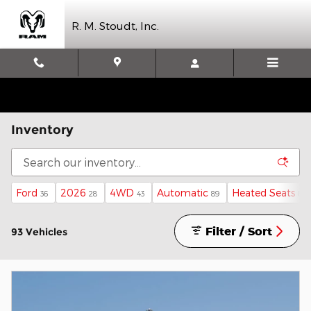
Skip to main content
R. M. Stoudt, Inc.
Inventory
Ford
2026
4WD
Automatic
Heated Seats
36
28
43
89
81
Filter / Sort
93 Vehicles