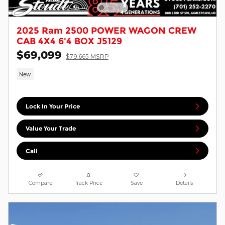
2025 Ram 2500 POWER WAGON CREW
CAB 4X4 6'4 BOX J5129
$69,099
$79,665 MSRP
New
Lock In Your Price
Value Your Trade
Call
Compare
Track Price
Save
Details