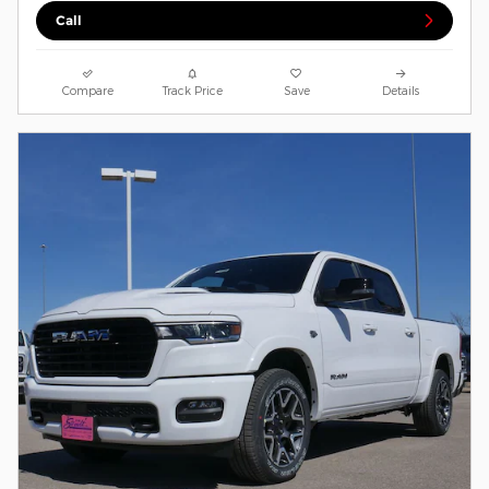
Call
Compare
Track Price
Save
Details