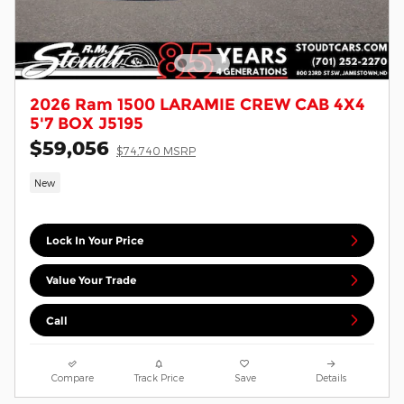
2026 Ram 1500 LARAMIE CREW CAB 4X4
5'7 BOX J5195
$59,056
$74,740 MSRP
New
Lock In Your Price
Value Your Trade
Call
Compare
Track Price
Save
Details