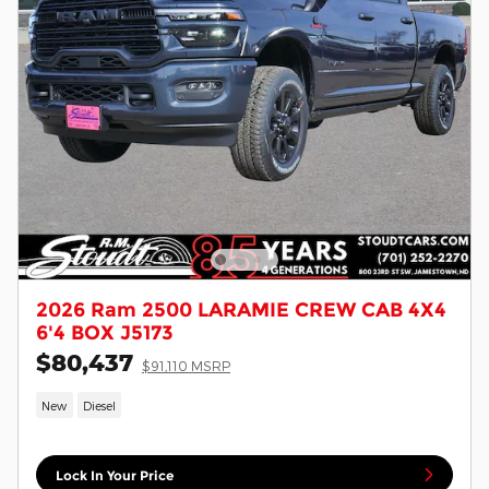
2026 Ram 2500 LARAMIE CREW CAB 4X4
6'4 BOX J5173
$80,437
$91,110 MSRP
New
Diesel
Lock In Your Price