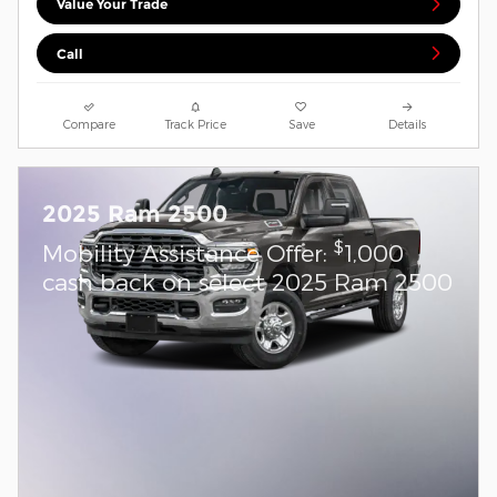
Value Your Trade
Call
Compare
Track Price
Save
Details
2025 Ram 2500
$
Mobility Assistance Offer:
1,000
cash back on select 2025 Ram 2500