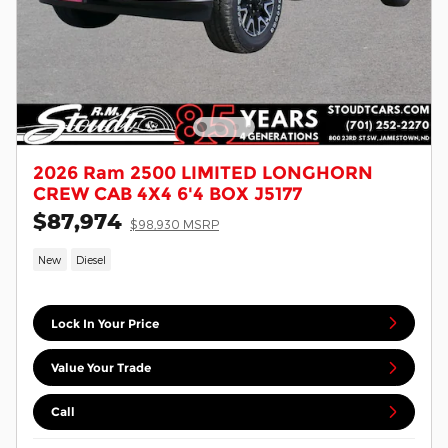
2026 Ram 2500 LIMITED LONGHORN
CREW CAB 4X4 6'4 BOX J5177
$87,974
$98,930 MSRP
New
Diesel
Lock In Your Price
Value Your Trade
Call