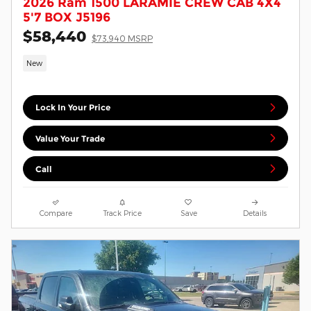
2026 Ram 1500 LARAMIE CREW CAB 4X4
5'7 BOX J5196
$58,440
$73,940 MSRP
New
Lock In Your Price
Value Your Trade
Call
Compare
Track Price
Save
Details