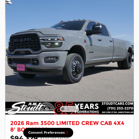
2026 Ram 3500 LIMITED CREW CAB 4X4
8' BOX J5202
Consent Preferences
$94,329