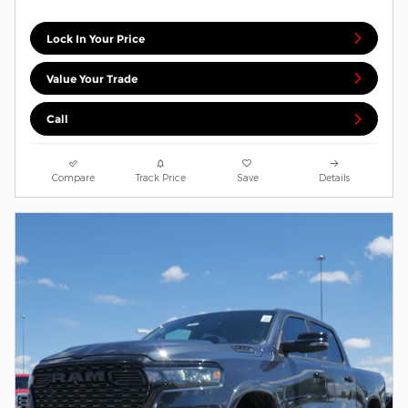
Lock In Your Price
Value Your Trade
Call
Compare
Track Price
Save
Details