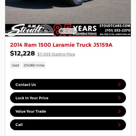
2014 Ram 1500 Laramie Truck J5159A
$12,228
$11,999 Starting Price
Used
204,860 miles
Contact Us
Lock In Your Price
Value Your Trade
Call