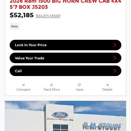
2026 Ram 1500 BIG HORN CREW CAB 4X4
5'7 BOX J5203
$52,185
$64,815 MSRP
New
Lock In Your Price
Value Your Trade
Call
Compare
Track Price
Save
Details