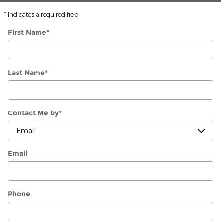
* Indicates a required field
First Name
*
Last Name
*
Contact Me by
*
Email
Phone