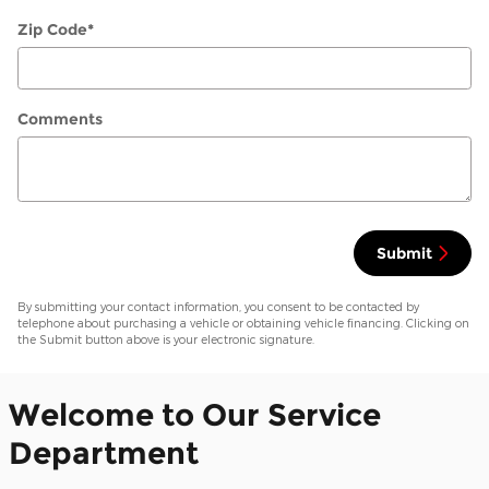
Zip Code
*
Comments
Submit
By submitting your contact information, you consent to be contacted by
telephone about purchasing a vehicle or obtaining vehicle financing. Clicking on
the Submit button above is your electronic signature.
Welcome to Our Service
Department