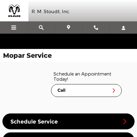
Skip to main content
R. M. Stoudt, Inc.
Mopar Service
Schedule an Appointment
Today!
Call
Schedule Service