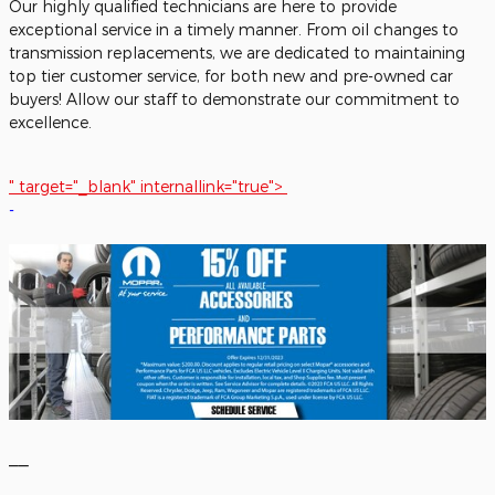
Our highly qualified technicians are here to provide
exceptional service in a timely manner. From oil changes to
transmission replacements, we are dedicated to maintaining
top tier customer service, for both new and pre-owned car
buyers! Allow our staff to demonstrate our commitment to
excellence.
" target="_blank" internallink="true">
-
__