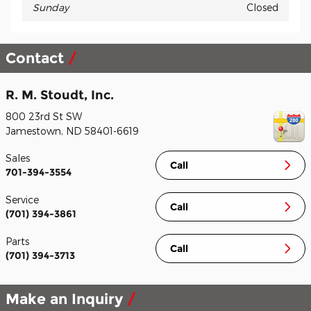
Sunday
Closed
Contact
R. M. Stoudt, Inc.
800 23rd St SW
Jamestown
,
ND
58401-6619
Sales
Call
701-394-3554
Service
Call
(701) 394-3861
Parts
Call
(701) 394-3713
Make an Inquiry