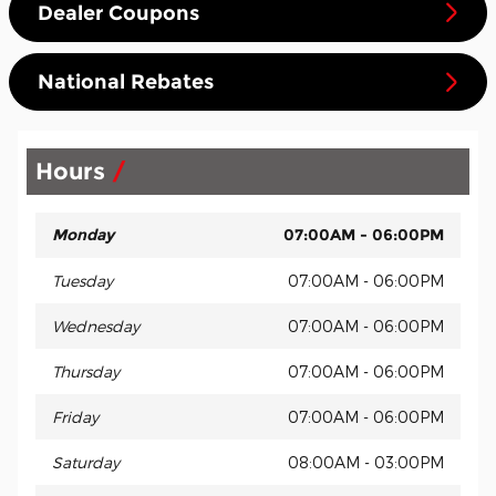
Dealer Coupons
National Rebates
Hours
Monday
07:00AM - 06:00PM
Tuesday
07:00AM - 06:00PM
Wednesday
07:00AM - 06:00PM
Thursday
07:00AM - 06:00PM
Friday
07:00AM - 06:00PM
Saturday
08:00AM - 03:00PM