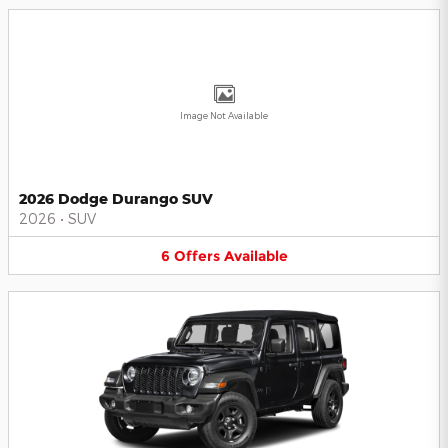
Image Not Available
2026 Dodge Durango SUV
2026
•
SUV
6
Offers
Available