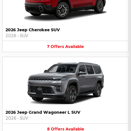
2026 Jeep Cherokee SUV
2026
•
SUV
7
Offers
Available
2026 Jeep Grand Wagoneer L SUV
2026
•
SUV
8
Offers
Available