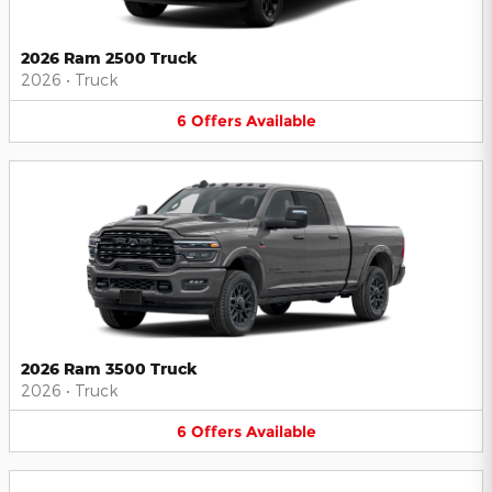
2026 Ram 2500 Truck
2026
•
Truck
6
Offers
Available
2026 Ram 3500 Truck
2026
•
Truck
6
Offers
Available