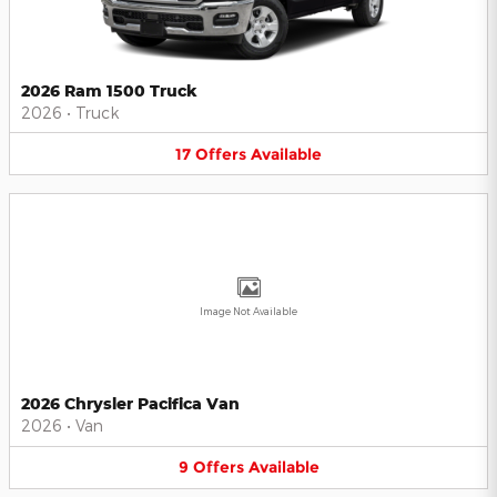
2026 Ram 1500 Truck
2026
•
Truck
17
Offers
Available
Image Not Available
2026 Chrysler Pacifica Van
2026
•
Van
9
Offers
Available