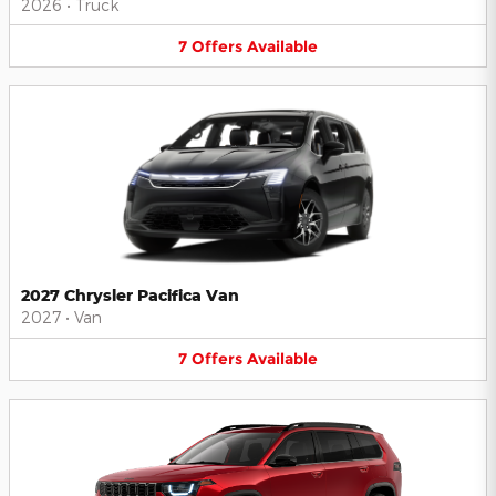
2026
•
Truck
7
Offers
Available
2027 Chrysler Pacifica Van
2027
•
Van
7
Offers
Available