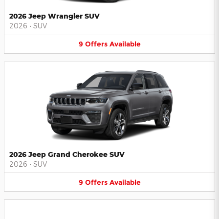
2026 Jeep Wrangler SUV
2026
•
SUV
9
Offers
Available
2026 Jeep Grand Cherokee SUV
2026
•
SUV
9
Offers
Available