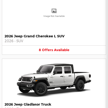
Image Not Available
2026 Jeep Grand Cherokee L SUV
2026
•
SUV
8
Offers
Available
2026 Jeep Gladiator Truck