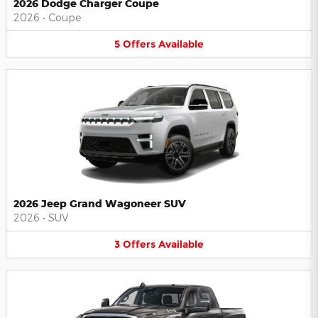
2026 Dodge Charger Coupe
2026
•
Coupe
5
Offers
Available
2026 Jeep Grand Wagoneer SUV
2026
•
SUV
3
Offers
Available