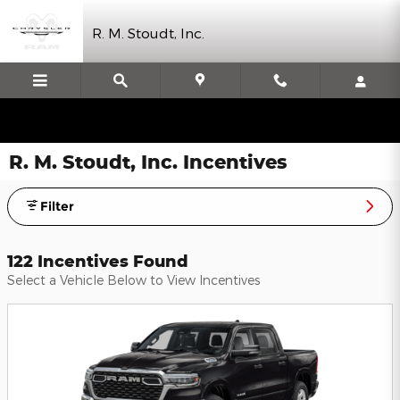
Skip to main content
R. M. Stoudt, Inc.
R. M. Stoudt, Inc. Incentives
Filter
122 Incentives Found
Select a Vehicle Below to View Incentives