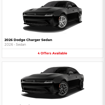
2026 Dodge Charger Sedan
2026
•
Sedan
4
Offers
Available