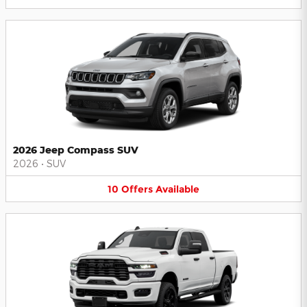
2026 Jeep Compass SUV
2026
•
SUV
10
Offers
Available