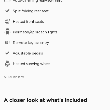
Auto-dimming rearview mirror
Split folding rear seat
Heated front seats
Perimeter/approach lights
Remote keyless entry
Adjustable pedals
Heated steering wheel
All 19 Highlights
A closer look at what’s included