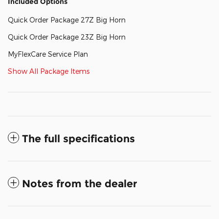
Included Options
Quick Order Package 27Z Big Horn
Quick Order Package 23Z Big Horn
MyFlexCare Service Plan
Show All Package Items
The full specifications
Notes from the dealer