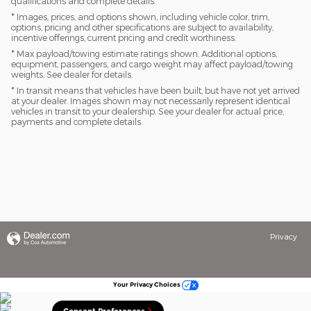
qualifications and complete details.
* Images, prices, and options shown, including vehicle color, trim,
options, pricing and other specifications are subject to availability,
incentive offerings, current pricing and credit worthiness.
* Max payload/towing estimate ratings shown. Additional options,
equipment, passengers, and cargo weight may affect payload/towing
weights. See dealer for details.
* In transit means that vehicles have been built, but have not yet arrived
at your dealer. Images shown may not necessarily represent identical
vehicles in transit to your dealership. See your dealer for actual price,
payments and complete details.
Privacy
Your Privacy Choices