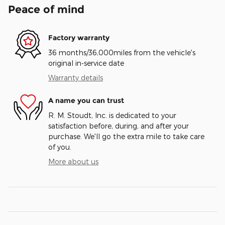
Peace of mind
Factory warranty
36 months/36,000miles from the vehicle's
original in-service date
Warranty details
A name you can trust
R. M. Stoudt, Inc. is dedicated to your
satisfaction before, during, and after your
purchase. We'll go the extra mile to take care
of you.
More about us