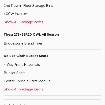
2nd Row in Floor Storage Bins
400W Inverter
Show All Package Items
Tires: 275/55R20 OWL All Season
Bridgestone Brand Tires
Deluxe Cloth Bucket Seats
4 Way Front Headrests
Bucket Seats
Center Console Parts Module
Show All Package Items