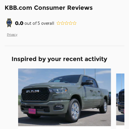
KBB.com Consumer Reviews
0.0
out of
5
overall
Privacy
Inspired by your recent activity
Slide 1 of 6