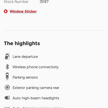
Stock Number
J5187
Window Sticker
The highlights
Lane departure
Wireless phone connectivity
Parking sensors
Exterior parking camera rear
Auto high-beam headlights