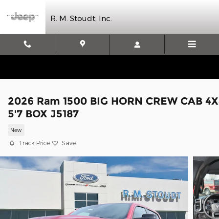
Skip to main content
R. M. Stoudt, Inc.
2026 Ram 1500 BIG HORN CREW CAB 4X
5'7 BOX J5187
New
Track Price
Save