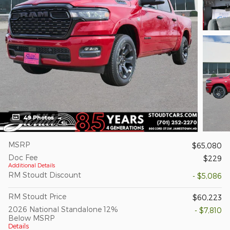
49 Photos
MSRP
$65,080
Doc Fee
$229
Additional Details
RM Stoudt Discount
- $5,086
RM Stoudt Price
$60,223
2026 National Standalone 12%
- $7,810
Below MSRP
Details