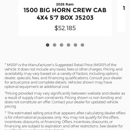
2026 Ram
15
1500 BIG HORN CREW CAB
4X4 5'7 BOX J5203
$52,185
* MSRP is the Manufacturer's Suggested Retail Price (MSRP) of the
vehicle. It does not include any taxes, fees or other charges. Pricing and
availability may vary based on a variety of factors, including options,
dealer, specials, fees, and financing qualifications. Consult your dealer
for actual price and complete details. Vehicles shown may have
optional equipment at additional cost.
*Pricing provided may vary significantly between website and dealer as
a result of supply chain constraints. Pricing shown is non-binding and
does not constitute an offer. Contact your dealer for updated vehicle
pricing.
* The estimated selling price that appears after calculating dealer offers
is for informational purposes, only. You may not qualify for the offers,
incentives, discounts, or financing. Offers, incentives, discounts, or
financing are subject to expiration and other restrictions. See dealer for