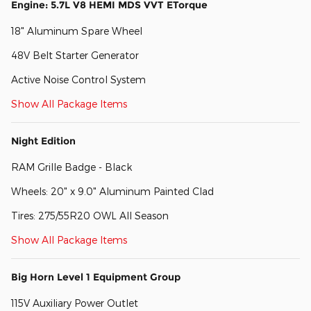
Engine: 5.7L V8 HEMI MDS VVT ETorque
18" Aluminum Spare Wheel
48V Belt Starter Generator
Active Noise Control System
Show All Package Items
Night Edition
RAM Grille Badge - Black
Wheels: 20" x 9.0" Aluminum Painted Clad
Tires: 275/55R20 OWL All Season
Show All Package Items
Big Horn Level 1 Equipment Group
115V Auxiliary Power Outlet