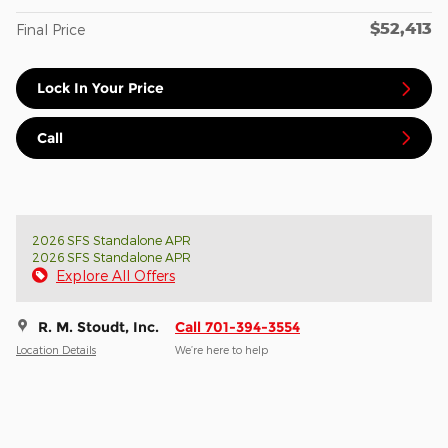
$52,413
Final Price
Lock In Your Price
Call
2026 SFS Standalone APR
2026 SFS Standalone APR
Explore All Offers
R. M. Stoudt, Inc.
Call 701-394-3554
Location Details
We’re here to help