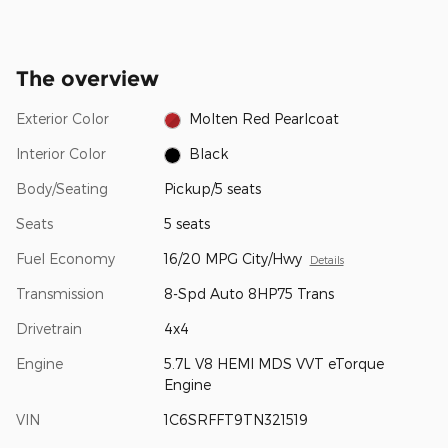
The overview
Exterior Color
Molten Red Pearlcoat
Interior Color
Black
Body/Seating
Pickup/5 seats
Seats
5 seats
Fuel Economy
16/20 MPG City/Hwy
Details
Transmission
8-Spd Auto 8HP75 Trans
Drivetrain
4x4
Engine
5.7L V8 HEMI MDS VVT eTorque
Engine
VIN
1C6SRFFT9TN321519