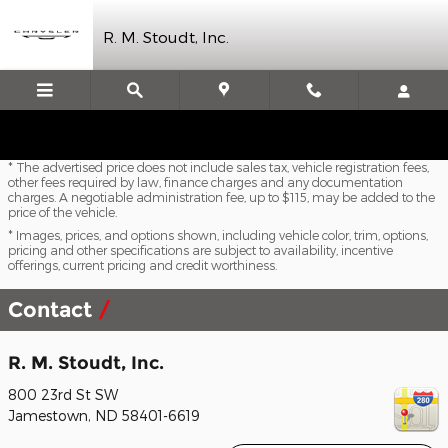
Skip to main content
R. M. Stoudt, Inc.
* The advertised price does not include sales tax, vehicle registration fees,
other fees required by law, finance charges and any documentation
charges. A negotiable administration fee, up to $115, may be added to the
price of the vehicle.
* Images, prices, and options shown, including vehicle color, trim, options,
pricing and other specifications are subject to availability, incentive
offerings, current pricing and credit worthiness.
Contact
R. M. Stoudt, Inc.
800 23rd St SW
Jamestown
,
ND
58401-6619