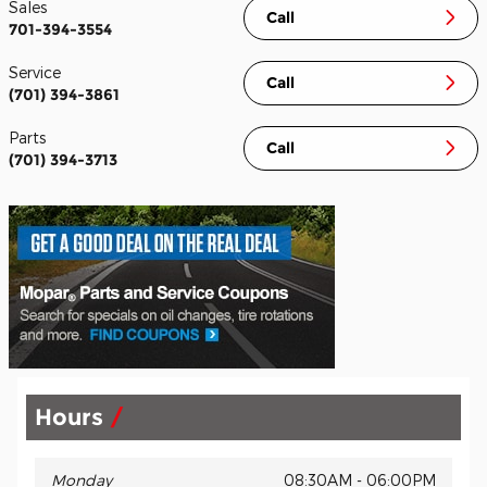
Sales
Call
701-394-3554
Service
Call
(701) 394-3861
Parts
Call
(701) 394-3713
Hours
Monday
08:30AM - 06:00PM