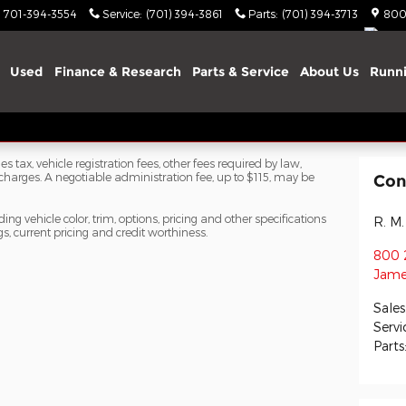
701-394-3554
Service
:
(701) 394-3861
Parts
:
(701) 394-3713
800
Used
Finance & Research
Parts & Service
About Us
Runni
s tax, vehicle registration fees, other fees required by law,
arges. A negotiable administration fee, up to $115, may be
Con
ng vehicle color, trim, options, pricing and other specifications
R. M.
ngs, current pricing and credit worthiness.
800 
Jame
Sales
Servi
Parts