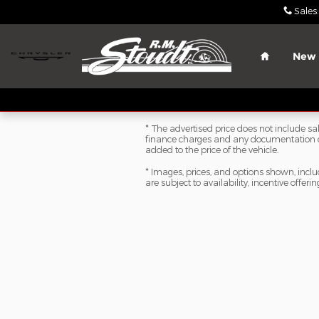
Skip to main content
Sales
:
Home
New
* The advertised price does not include sale
finance charges and any documentation ch
added to the price of the vehicle.
* Images, prices, and options shown, includi
are subject to availability, incentive offeri