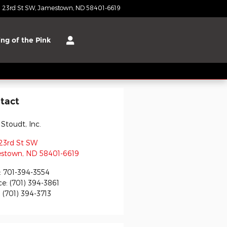
 23rd St SW
Jamestown
,
ND
58401-6619
Today: 8:00 am - 3:00 pm
ng of the Pink
tact
 Stoudt, Inc.
23rd St SW
stown
,
ND
58401-6619
:
701-394-3554
ce
:
(701) 394-3861
:
(701) 394-3713