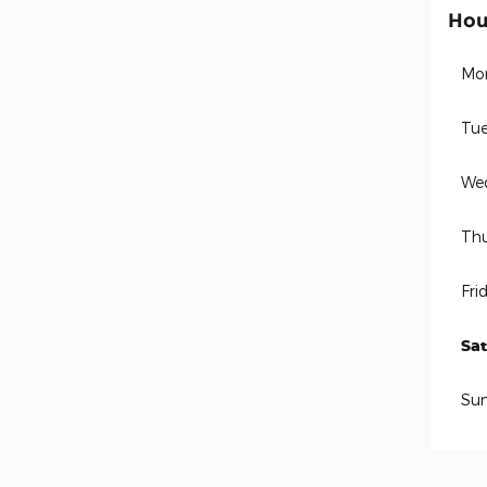
Hou
Mo
Tue
We
Thu
Fri
Sa
Su