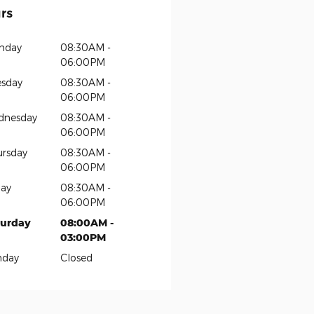
rs
nday
08:30AM -
06:00PM
sday
08:30AM -
06:00PM
dnesday
08:30AM -
06:00PM
rsday
08:30AM -
06:00PM
day
08:30AM -
06:00PM
turday
08:00AM -
03:00PM
nday
Closed