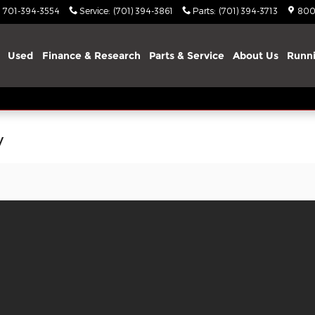
701-394-3554
Service
:
(701) 394-3861
Parts
:
(701) 394-3713
800
Used
Finance & Research
Parts & Service
About Us
Runni
y