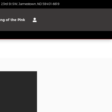
 23rd St SW
Jamestown
,
ND
58401-6619
Closed today
ng of the Pink