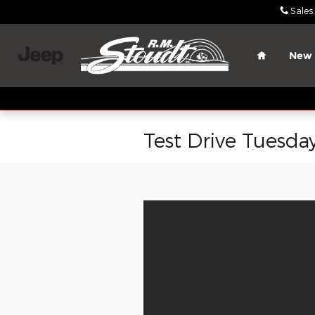
Skip to main content
Sales
:
Home
New
Test Drive Tuesda