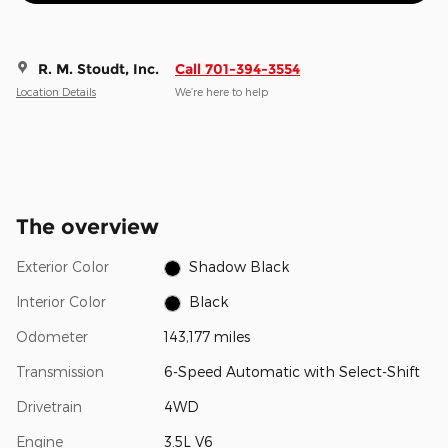
R. M. Stoudt, Inc.
Call 701-394-3554
Location Details
We’re here to help
The overview
Exterior Color
Shadow Black
Interior Color
Black
Odometer
143,177 miles
Transmission
6-Speed Automatic with Select-Shift
Drivetrain
4WD
Engine
3.5L V6