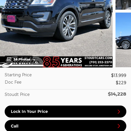
36 Photos
Starting Price
$13,999
Doc Fee
$229
$14,228
Stoudt Price
Lock In Your Price
Call