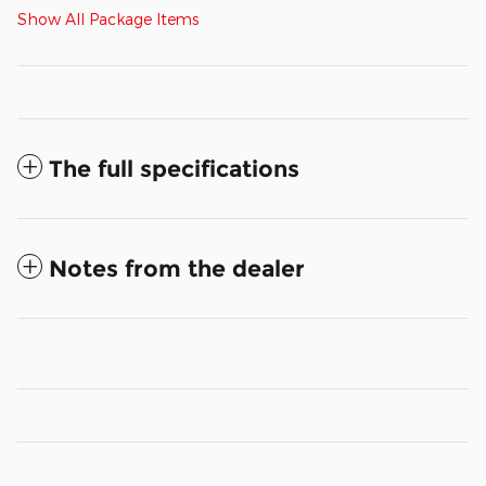
Show All Package Items
The full specifications
Notes from the dealer