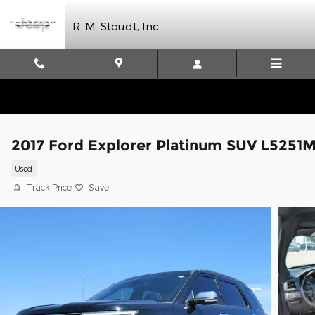
Skip to main content
R. M. Stoudt, Inc.
2017 Ford Explorer Platinum SUV L5251
Used
Track Price
Save