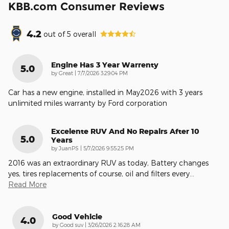
KBB.com Consumer Reviews
4.2
out of
5
overall
Engine Has 3 Year Warrenty
5.0
on
by
Great
|
7/7/2026 3:29:04 PM
Car has a new engine, installed in May2026 with 3 years
unlimited miles warranty by Ford corporation
Excelente RUV And No Repairs After 10
5.0
Years
on
by
JuanPS
|
5/7/2026 9:55:25 PM
2016 was an extraordinary RUV as today, Battery changes
yes, tires replacements of course, oil and filters every
…
Read More
Good Vehicle
4.0
on
by
Good suv
|
3/26/2026 2:16:28 AM