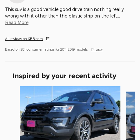
This suv is a good vehicle good drive train̈ nothing really
wrong with it other than the plastic strip on the left
…
Read More
All reviews on KBB.com
Based on 281 consumer ratings for 2011–2019 models.
Privacy
Inspired by your recent activity
Slide 1 of 5