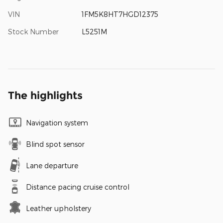
VIN
1FM5K8HT7HGD12375
Stock Number
L5251M
The highlights
Navigation system
Blind spot sensor
Lane departure
Distance pacing cruise control
Leather upholstery