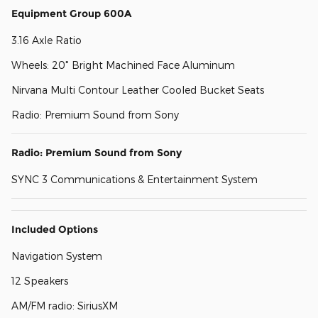
Equipment Group 600A
3.16 Axle Ratio
Wheels: 20" Bright Machined Face Aluminum
Nirvana Multi Contour Leather Cooled Bucket Seats
Radio: Premium Sound from Sony
Radio: Premium Sound from Sony
SYNC 3 Communications & Entertainment System
Included Options
Navigation System
12 Speakers
AM/FM radio: SiriusXM