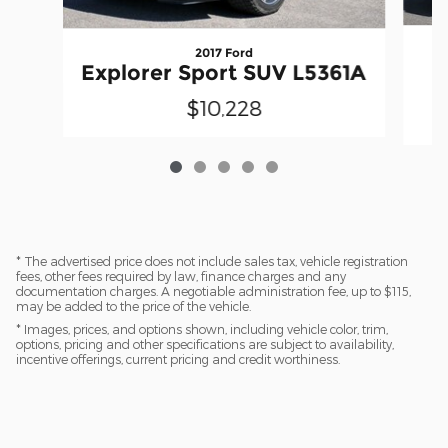
2017 Ford
Explorer Sport SUV L5361A
$10,228
* The advertised price does not include sales tax, vehicle registration
fees, other fees required by law, finance charges and any
documentation charges. A negotiable administration fee, up to $115,
may be added to the price of the vehicle.
* Images, prices, and options shown, including vehicle color, trim,
options, pricing and other specifications are subject to availability,
incentive offerings, current pricing and credit worthiness.