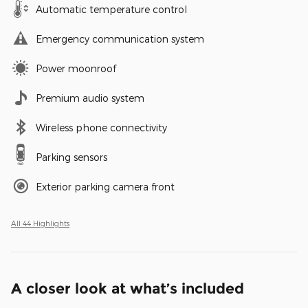
Automatic temperature control
Emergency communication system
Power moonroof
Premium audio system
Wireless phone connectivity
Parking sensors
Exterior parking camera front
All 44 Highlights
A closer look at what’s included